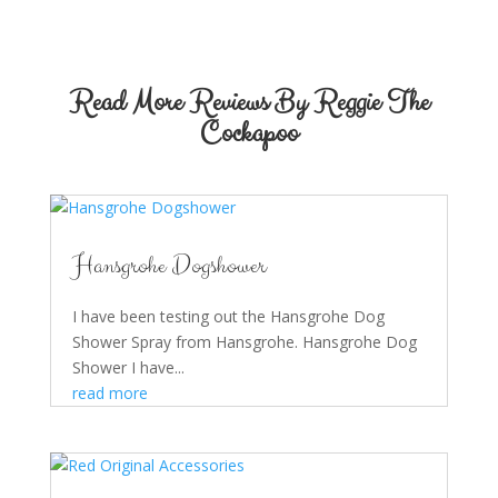
Read More Reviews By Reggie The
Cockapoo
Hansgrohe Dogshower
I have been testing out the Hansgrohe Dog
Shower Spray from Hansgrohe. Hansgrohe Dog
Shower I have...
read more