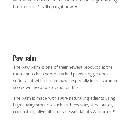
balloon…that’s still up right now! ♥️
Paw balm
The paw balm is one of their newest products at the
moment to help sooth cracked paws. Reggie does
suffer a lot with cracked paws especially in the summer
so we will need to stock up on this.
The balm is made with 100% natural ingredients using
high quality products such as, bees wax, shea butter,
coconut oil, olive oil, natural essential oils & vitamin E.