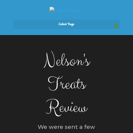
Select Page
Nelson's
Treats
Review
We were sent a few