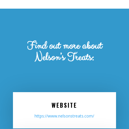
Find out more about
Nelson’s Treats:
WEBSITE
https://www.nelsonstreats.com/