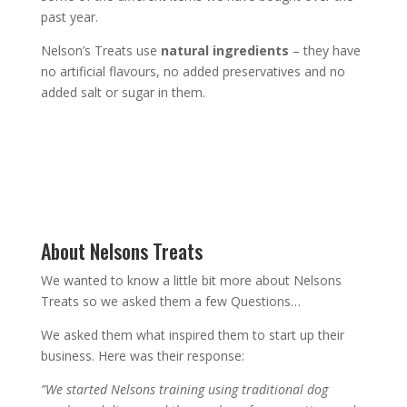
past year.
Nelson’s Treats use
natural ingredients
– they have
no artificial flavours, no added preservatives and no
added salt or sugar in them.
About Nelsons Treats
We wanted to know a little bit more about Nelsons
Treats so we asked them a few Questions…
We asked them what inspired them to start up their
business. Here was their response:
”We started Nelsons training using traditional dog