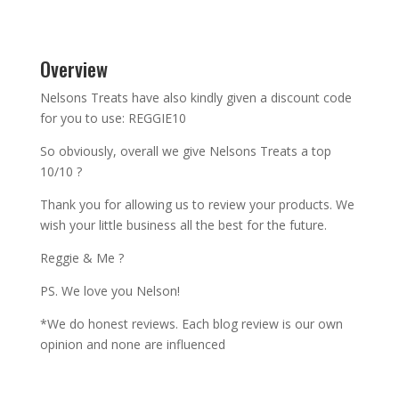
Overview
Nelsons Treats have also kindly given a discount code
for you to use: REGGIE10
So obviously, overall we give Nelsons Treats a top
10/10 ?
Thank you for allowing us to review your products. We
wish your little business all the best for the future.
Reggie & Me ?
PS. We love you Nelson!
*We do honest reviews. Each blog review is our own
opinion and none are influenced