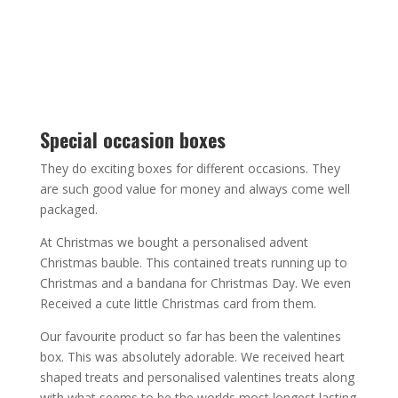
Special occasion boxes
They do exciting boxes for different occasions. They
are such good value for money and always come well
packaged.
At Christmas we bought a personalised advent
Christmas bauble. This contained treats running up to
Christmas and a bandana for Christmas Day. We even
Received a cute little Christmas card from them.
Our favourite product so far has been the valentines
box. This was absolutely adorable. We received heart
shaped treats and personalised valentines treats along
with what seems to be the worlds most longest lasting