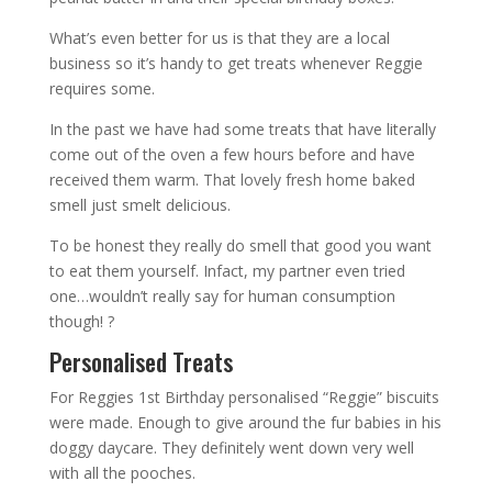
What’s even better for us is that they are a local
business so it’s handy to get treats whenever Reggie
requires some.
In the past we have had some treats that have literally
come out of the oven a few hours before and have
received them warm. That lovely fresh home baked
smell just smelt delicious.
To be honest they really do smell that good you want
to eat them yourself. Infact, my partner even tried
one…wouldn’t really say for human consumption
though! ?
Personalised Treats
For Reggies 1st Birthday personalised “Reggie” biscuits
were made. Enough to give around the fur babies in his
doggy daycare. They definitely went down very well
with all the pooches.