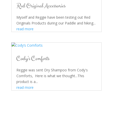
Red Original Accessories
Myself and Reggie have been testing out Red
Originals Products during our Paddle and hiking...
read more
Cody’s Comforts
Reggie was sent Dry Shampoo from Cody's
Comforts, Here is what we thought...This
product is a...
read more