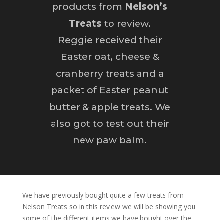
products from
Nelson’s
Treats
to review.
Reggie received their
Easter oat, cheese &
cranberry treats and a
packet of Easter peanut
butter & apple treats. We
also got to test out their
new paw balm.
We have previously bought quite a few treats from
Nelson Treats so in this review we will be showing you
some of the different items we have bought over the