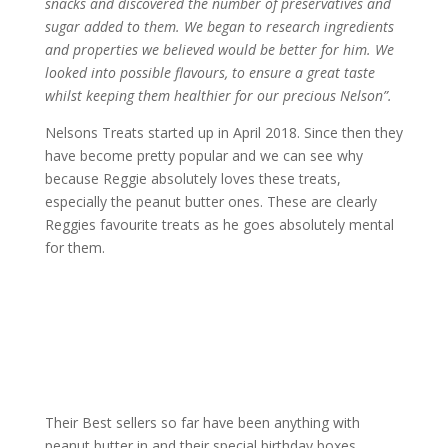
snacks and discovered the number of preservatives and
sugar added to them. We began to research ingredients
and properties we believed would be better for him. We
looked into possible flavours, to ensure a great taste
whilst keeping them healthier for our precious Nelson”.
Nelsons Treats started up in April 2018. Since then they
have become pretty popular and we can see why
because Reggie absolutely loves these treats,
especially the peanut butter ones. These are clearly
Reggies favourite treats as he goes absolutely mental
for them.
Their Best sellers so far have been anything with
peanut butter in and their special birthday boxes.