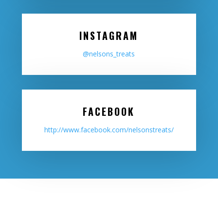
INSTAGRAM
@nelsons_treats
FACEBOOK
http://www.facebook.com/nelsonstreats/