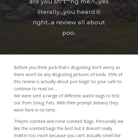
are you sh*t**ng me?!…yes
literally…you heard it
right..a review all about
poo.
Before you think yuck that’s disgusting don‘t worry as
there won’t be any disgusting pictures of turds. 95% of
this review is actually about poo bags! So your safe to
continue to read on….
We were sent a range of different waste bags to test
out from Smug Pets. With their prompt delivery they
were here in no time.
They‘re scented and none scented Bags. Personally we
like the scented bags the best but it doesn’t really
matter too much because you can’t actually smell the