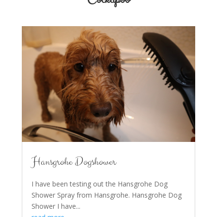
Hansgrohe Dogshower
I have been testing out the Hansgrohe Dog
Shower Spray from Hansgrohe. Hansgrohe Dog
Shower I have...