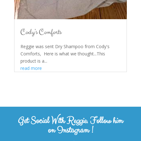
Cody’s Comforts
Reggie was sent Dry Shampoo from Cody's
Comforts, Here is what we thought...This
product is a...
read more
Get Social With Reggie. Follow him
on Instagram !