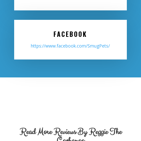
FACEBOOK
https://www.facebook.com/SmugPets/
Read More Reviews By Reggie The
Cockapoo