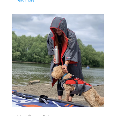
read more