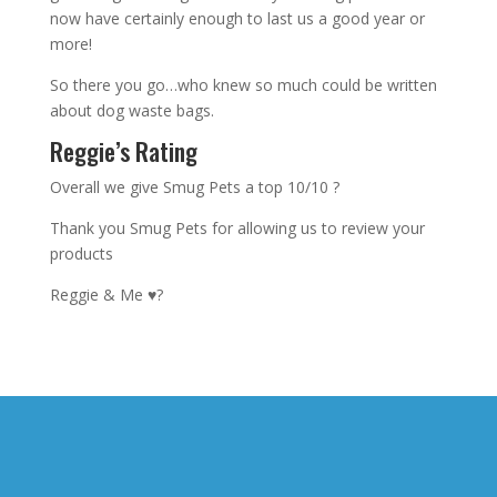
now have certainly enough to last us a good year or
more!
So there you go…who knew so much could be written
about dog waste bags.
Reggie’s Rating
Overall we give Smug Pets a top 10/10 ?
Thank you Smug Pets for allowing us to review your
products
Reggie & Me ♥️?