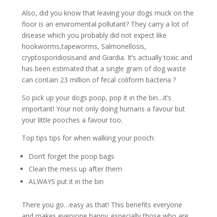
Also, did you know that leaving your dogs muck on the
floor is an enviromental pollutant? They carry a lot of
disease which you probably did not expect like
hookworms,tapeworms, Salmonellosis,
cryptosporidiosisand and Giardia. It’s actually toxic and
has been estimated that a single gram of dog waste
can contain 23 million of fecal coliform bacteria ?
So pick up your dogs poop, pop it in the bin…it’s
important! Your not only doing humans a favour but
your little pooches a favour too.
Top tips tips for when walking your pooch:
Don’t forget the poop bags
Clean the mess up after them
ALWAYS put it in the bin
There you go…easy as that! This benefits everyone
and makes everyone happy..especially those who are