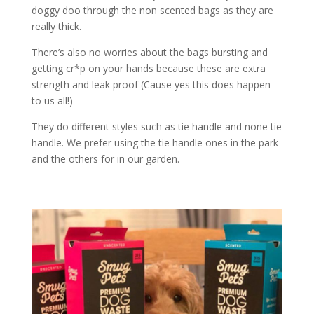
doggy doo through the non scented bags as they are
really thick.
There’s also no worries about the bags bursting and
getting cr*p on your hands because these are extra
strength and leak proof (Cause yes this does happen
to us all!)
They do different styles such as tie handle and none tie
handle. We prefer using the tie handle ones in the park
and the others for in our garden.