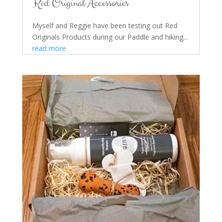
Red Original Accessories
Myself and Reggie have been testing out Red
Originals Products during our Paddle and hiking...
read more