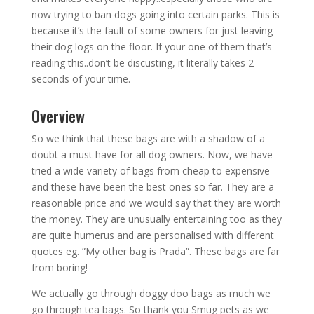
now trying to ban dogs going into certain parks. This is
because it’s the fault of some owners for just leaving
their dog logs on the floor. If your one of them that’s
reading this..don’t be discusting, it literally takes 2
seconds of your time.
Overview
So we think that these bags are with a shadow of a
doubt a must have for all dog owners. Now, we have
tried a wide variety of bags from cheap to expensive
and these have been the best ones so far. They are a
reasonable price and we would say that they are worth
the money. They are unusually entertaining too as they
are quite humerus and are personalised with different
quotes eg. ”My other bag is Prada”. These bags are far
from boring!
We actually go through doggy doo bags as much we
go through tea bags. So thank you Smug pets as we