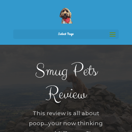
Select Page
Smug Pets
Review
This review is all about
poop…your now thinking