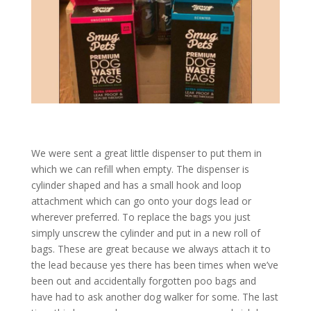
We were sent a great little dispenser to put them in
which we can refill when empty. The dispenser is
cylinder shaped and has a small hook and loop
attachment which can go onto your dogs lead or
wherever preferred. To replace the bags you just
simply unscrew the cylinder and put in a new roll of
bags. These are great because we always attach it to
the lead because yes there has been times when we’ve
been out and accidentally forgotten poo bags and
have had to ask another dog walker for some. The last