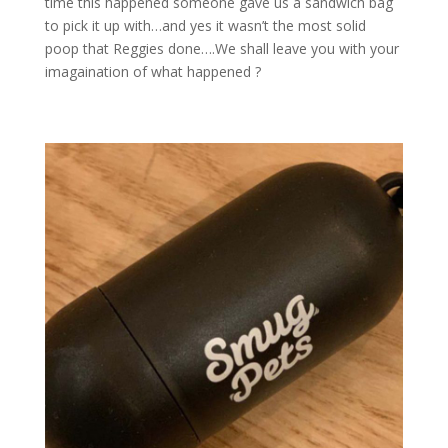
time this happened someone gave us a sandwich bag
to pick it up with…and yes it wasn’t the most solid
poop that Reggies done….We shall leave you with your
imagaination of what happened ?