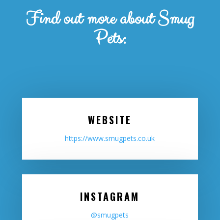
Find out more about Smug
Pets:
WEBSITE
https://www.smugpets.co.uk
INSTAGRAM
@smugpets