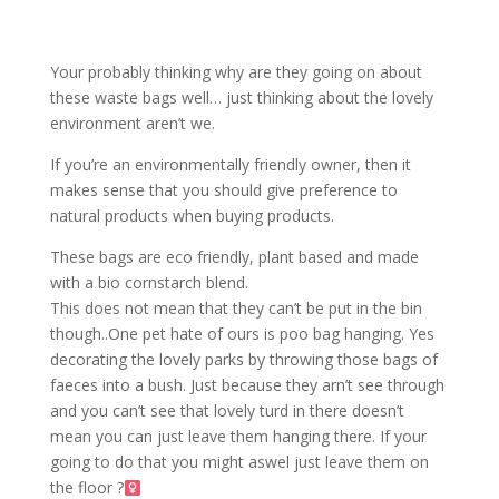
Your probably thinking why are they going on about
these waste bags well… just thinking about the lovely
environment aren’t we.
If you’re an environmentally friendly owner, then it
makes sense that you should give preference to
natural products when buying products.
These bags are eco friendly, plant based and made
with a bio cornstarch blend.
This does not mean that they can’t be put in the bin
though..One pet hate of ours is poo bag hanging. Yes
decorating the lovely parks by throwing those bags of
faeces into a bush. Just because they arn’t see through
and you can’t see that lovely turd in there doesn’t
mean you can just leave them hanging there. If your
going to do that you might aswel just leave them on
the floor ?‍