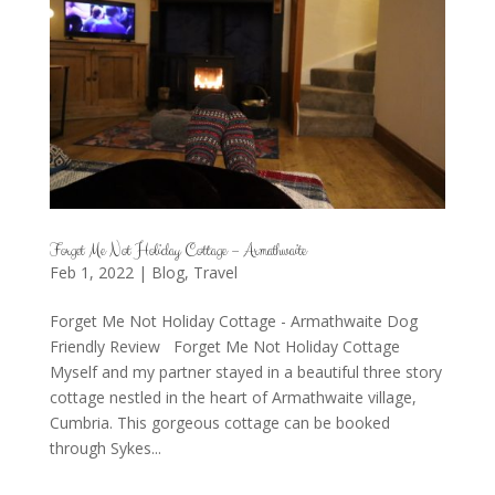
Forget Me Not Holiday Cottage – Armathwaite
Feb 1, 2022
|
Blog
,
Travel
Forget Me Not Holiday Cottage - Armathwaite Dog
Friendly Review Forget Me Not Holiday Cottage
Myself and my partner stayed in a beautiful three story
cottage nestled in the heart of Armathwaite village,
Cumbria. This gorgeous cottage can be booked
through Sykes...