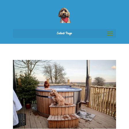
Select Page