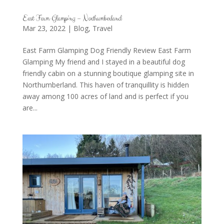
East Farm Glamping – Northumberland
Mar 23, 2022
|
Blog
,
Travel
East Farm Glamping Dog Friendly Review East Farm
Glamping My friend and I stayed in a beautiful dog
friendly cabin on a stunning boutique glamping site in
Northumberland. This haven of tranquillity is hidden
away among 100 acres of land and is perfect if you
are...