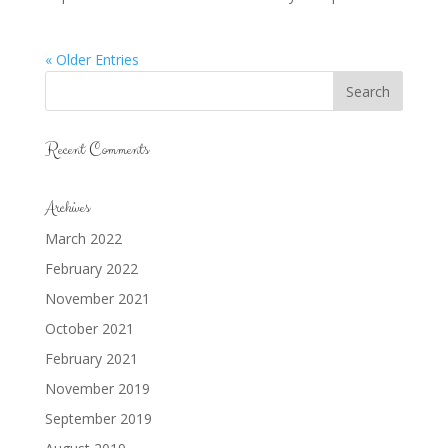
« Older Entries
Recent Comments
Archives
March 2022
February 2022
November 2021
October 2021
February 2021
November 2019
September 2019