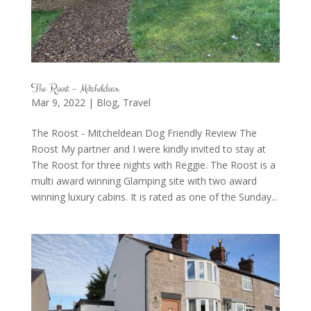
The Roost – Mitcheldean
Mar 9, 2022
|
Blog
,
Travel
The Roost - Mitcheldean Dog Friendly Review The
Roost My partner and I were kindly invited to stay at
The Roost for three nights with Reggie. The Roost is a
multi award winning Glamping site with two award
winning luxury cabins. It is rated as one of the Sunday...