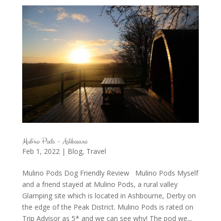
Mulino Pods – Ashbourne
Feb 1, 2022
|
Blog
,
Travel
Mulino Pods Dog Friendly Review Mulino Pods Myself
and a friend stayed at Mulino Pods, a rural valley
Glamping site which is located in Ashbourne, Derby on
the edge of the Peak District. Mulino Pods is rated on
Trip Advisor as 5* and we can see why! The pod we...