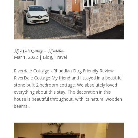
RiverDale Cottage – Rhuddlan
Mar 1, 2022
|
Blog
,
Travel
Riverdale Cottage - Rhuddlan Dog Friendly Review
RiverDale Cottage My friend and I stayed in a beautiful
stone built 2 bedroom cottage. We absolutely loved
everything about this stay. The decoration in this
house is beautiful throughout, with its natural wooden
beams...