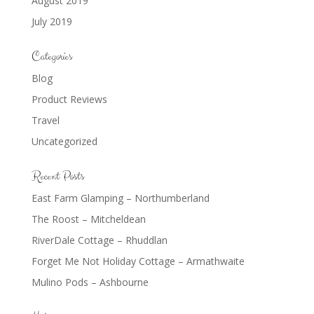
August 2019
July 2019
Categories
Blog
Product Reviews
Travel
Uncategorized
Recent Posts
East Farm Glamping – Northumberland
The Roost – Mitcheldean
RiverDale Cottage – Rhuddlan
Forget Me Not Holiday Cottage – Armathwaite
Mulino Pods – Ashbourne