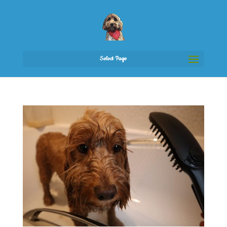
Select Page