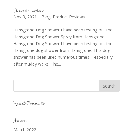
Hansgrohe Dogshower
Nov 8, 2021
|
Blog
,
Product Reviews
Hansgrohe Dog Shower I have been testing out the
Hansgrohe Dog Shower Spray from Hansgrohe.
Hansgrohe Dog Shower I have been testing out the
Hansgrohe dog shower from Hansgrohe. This dog
shower has been used numerous times – especially
after muddy walks. The...
Recent Comments
Archives
March 2022