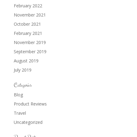
February 2022
November 2021
October 2021
February 2021
November 2019
September 2019
August 2019
July 2019
Categories
Blog
Product Reviews
Travel
Uncategorized