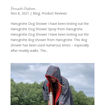
Hansgrohe Dogshower
Nov 8, 2021
|
Blog
,
Product Reviews
Hansgrohe Dog Shower I have been testing out the
Hansgrohe Dog Shower Spray from Hansgrohe.
Hansgrohe Dog Shower I have been testing out the
Hansgrohe dog shower from Hansgrohe. This dog
shower has been used numerous times – especially
after muddy walks. The...