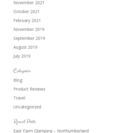
November 2021
October 2021
February 2021
November 2019
September 2019
August 2019
July 2019
Categories
Blog
Product Reviews
Travel
Uncategorized
Recent Posts
East Farm Glamping – Northumberland