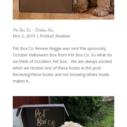
Pet Box Co – October Box
Nov 2, 2019
|
Product Reviews
Pet Box Co Review Reggie was sent the spooooky
October Halloween Box from Pet Box Co. So what do
we think of Octobers Pet box… We are always excited
when we receive one of these boxes in the post.
Receiving these boxes and not knowing whats inside
makes it...