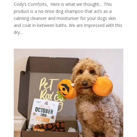
Cody’s Comforts, Here is what we thought… This
product is a no-rinse dog shampoo that acts as a
calming cleanser and moisturiser for your dogs skin
and coat in-between baths. We are impressed with this
dry...