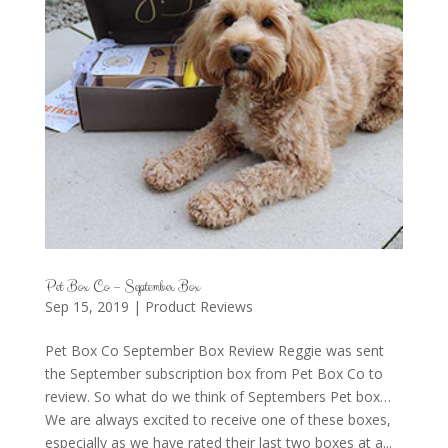
Pet Box Co – September Box
Sep 15, 2019
|
Product Reviews
Pet Box Co September Box Review Reggie was sent
the September subscription box from Pet Box Co to
review. So what do we think of Septembers Pet box…
We are always excited to receive one of these boxes,
especially as we have rated their last two boxes at a...