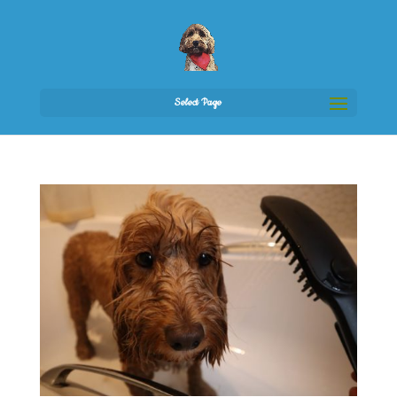
Select Page