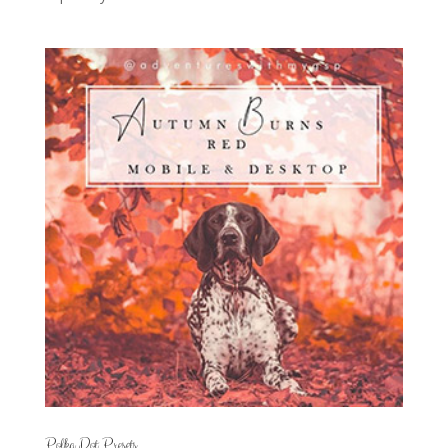
Polka Dot Presets