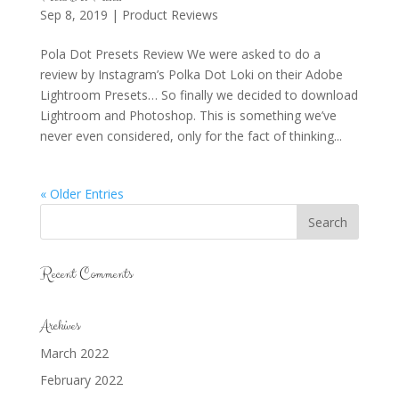
Sep 8, 2019
|
Product Reviews
Pola Dot Presets Review We were asked to do a
review by Instagram’s Polka Dot Loki on their Adobe
Lightroom Presets… So finally we decided to download
Lightroom and Photoshop. This is something we’ve
never even considered, only for the fact of thinking...
« Older Entries
Recent Comments
Archives
March 2022
February 2022