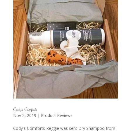
Cody’s Comforts
Nov 2, 2019
|
Product Reviews
Cody's Comforts Reggie was sent Dry Shampoo from