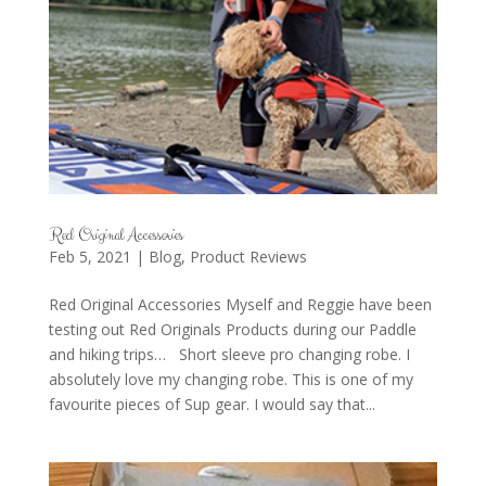
Red Original Accessories
Feb 5, 2021
|
Blog
,
Product Reviews
Red Original Accessories Myself and Reggie have been
testing out Red Originals Products during our Paddle
and hiking trips… Short sleeve pro changing robe. I
absolutely love my changing robe. This is one of my
favourite pieces of Sup gear. I would say that...