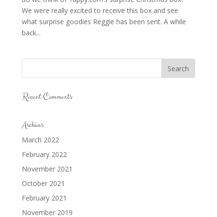
We were really excited to receive this box and see
what surprise goodies Reggie has been sent. A while
back...
Recent Comments
Archives
March 2022
February 2022
November 2021
October 2021
February 2021
November 2019