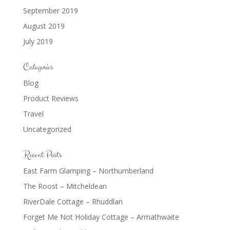
September 2019
August 2019
July 2019
Categories
Blog
Product Reviews
Travel
Uncategorized
Recent Posts
East Farm Glamping – Northumberland
The Roost – Mitcheldean
RiverDale Cottage – Rhuddlan
Forget Me Not Holiday Cottage – Armathwaite