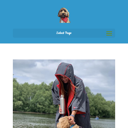
Select Page