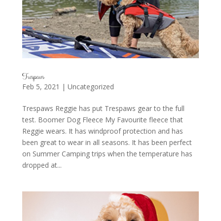
Trespaws
Feb 5, 2021
|
Uncategorized
Trespaws Reggie has put Trespaws gear to the full
test. Boomer Dog Fleece My Favourite fleece that
Reggie wears. It has windproof protection and has
been great to wear in all seasons. It has been perfect
on Summer Camping trips when the temperature has
dropped at...