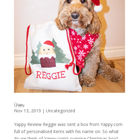
Yappy
Nov 13, 2019
|
Uncategorized
Yappy Review Reggie was sent a box from Yappy.com
full of personalised items with his name on. So what
do we think of Yappy.com’s surprise Christmas box?